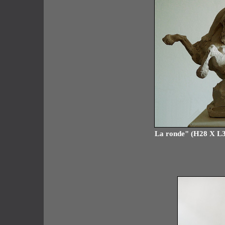
La ronde" (H28 X L38