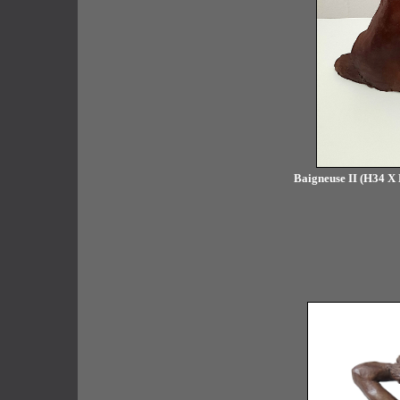
Baigneuse II (H34 X 