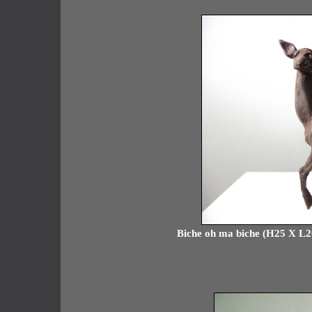
Biche oh ma biche (H25 X L20 