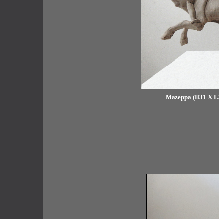
Mazeppa (H31 X L34