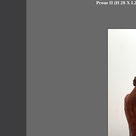
Proue II (H 28 X L2