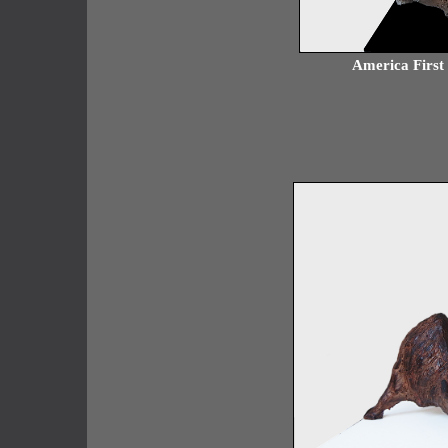
America First