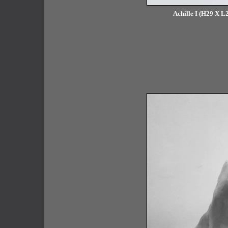
Achille I (H29 X L2