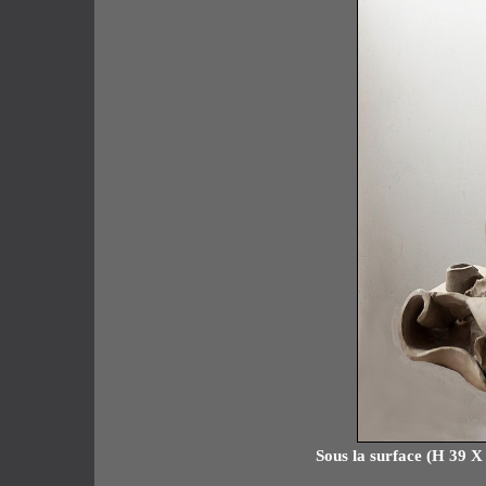
Sous la surface (H 39 X