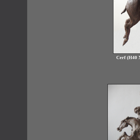
Cerf (H40 