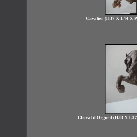
Cavalier (H37 X L44 X P18
Cheval d'Orgueil (H33 X L37 X