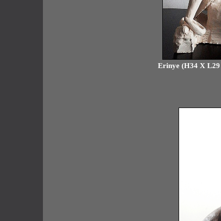
Erinye (H34 X L29 