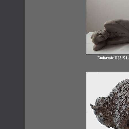
Endormie H25 X L40