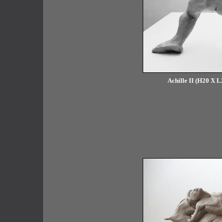
Achille II (H20 X L