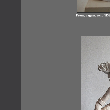
Proue, vagues, etc... (H