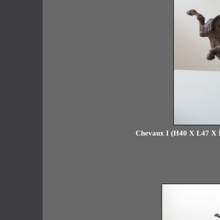
Chevaux I (H40 X L47 X P1