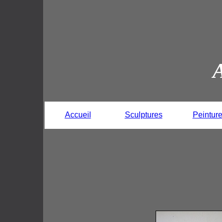
Accueil
Sculptures
Peintur