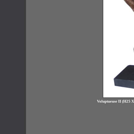
Voluptueuse II (H25 X